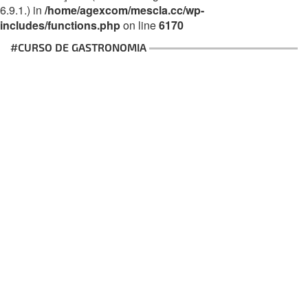
6.9.1.) in
/home/agexcom/mescla.cc/wp-
includes/functions.php
on line
6170
#CURSO DE GASTRONOMIA