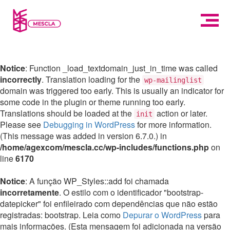
Notice
: Function _load_textdomain_just_in_time was called
incorrectly
. Translation loading for the
wp-mailinglist
domain was triggered too early. This is usually an indicator for
some code in the plugin or theme running too early.
Translations should be loaded at the
action or later.
init
Please see
Debugging in WordPress
for more information.
(This message was added in version 6.7.0.) in
/home/agexcom/mescla.cc/wp-includes/functions.php
on
line
6170
Notice
: A função WP_Styles::add foi chamada
incorretamente
. O estilo com o identificador "bootstrap-
datepicker" foi enfileirado com dependências que não estão
registradas: bootstrap. Leia como
Depurar o WordPress
para
mais informações. (Esta mensagem foi adicionada na versão